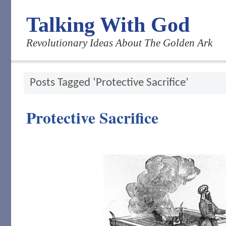
Talking With God
Revolutionary Ideas About The Golden Ark
Posts Tagged ‘Protective Sacrifice’
Protective Sacrifice