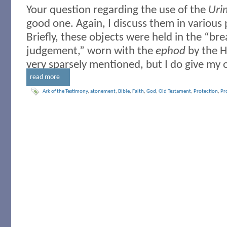
Your question regarding the use of the
Uri
good one. Again, I discuss them in various 
Briefly, these objects were held in the “bre
judgement,” worn with the
ephod
by the H
very sparsely mentioned, but I do give my o
read more
Ark of the Testimony
,
atonement
,
Bible
,
Faith
,
God
,
Old Testament
,
Protection
,
Pro