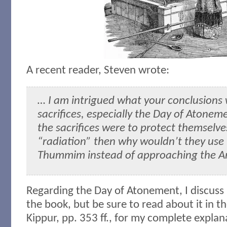
A recent reader, Steven wrote:
… I am intrigued what your conclusions 
sacrifices, especially the Day of Atonemen
the sacrifices were to protect themselve
“radiation” then why wouldn’t they use
Thummim instead of approaching the A
Regarding the Day of Atonement, I discuss i
the book, but be sure to read about it in 
Kippur, pp. 353 ff., for my complete explan