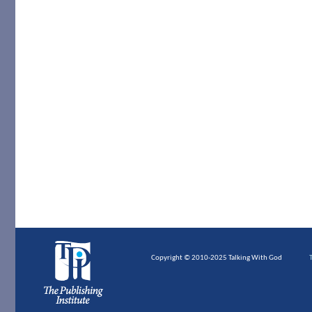
Copyright © 2010-2025 Talking With God