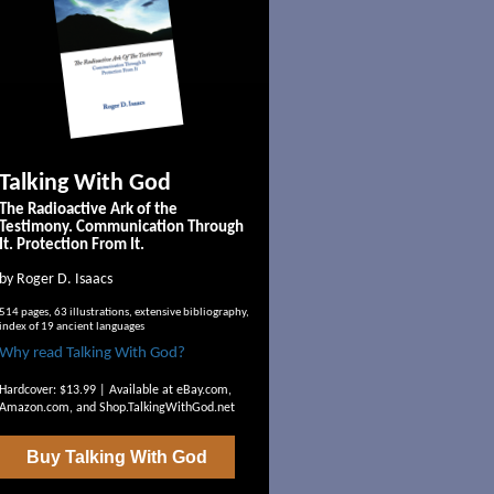
Talking With God
The Radioactive Ark of the
Testimony. Communication Through
It. Protection From It.
by Roger D. Isaacs
514 pages, 63 illustrations, extensive bibliography,
index of 19 ancient languages
Why read Talking With God?
Hardcover: $13.99 | Available at
eBay.com
,
Amazon.com
, and
Shop.TalkingWithGod.net
Buy
Talking With God