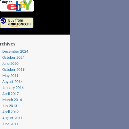
rchives
December 2024
October 2024
June 2020
October 2019
May 2019
August 2018
January 2018
April 2017
March 2014
July 2013
April 2012
August 2011
June 2011