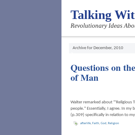
Talking Wi
Revolutionary Ideas Abo
Archive for December, 2010
Questions on the
of Man
Walter remarked about "'Religious 
people." Essentially, I agree. In my 
(p.309) specifically in relation to 
afterlife
,
Faith
,
God
,
Religion