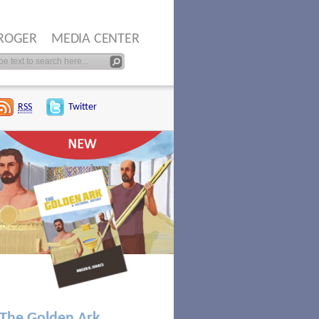
ROGER
MEDIA CENTER
RSS
Twitter
The Golden Ark