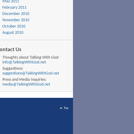
May 2011
February 2011
December 2010
November 2010
October 2010
August 2010
ontact Us
Thoughts about
Talking With God
:
info@TalkingWithGod.net
Suggestions:
suggestions@TalkingWithGod.net
Press and Media Inquiries:
media@TalkingWithGod.net
Top