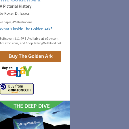
A Pictorial History
by Roger D. Isaacs
96 pages, 49 illustrations
What’s inside The Golden Ark?
Softcover: $11.99 | Available at
eBay.com
,
Amazon.com
, and
Shop.TalkingWithGod.net
Buy
The Golden Ark