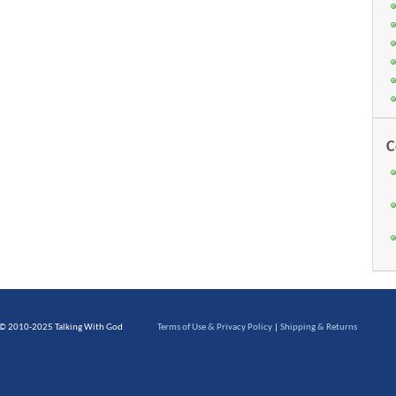
C
 © 2010-2025 Talking With God
Terms of Use & Privacy Policy
|
Shipping & Returns