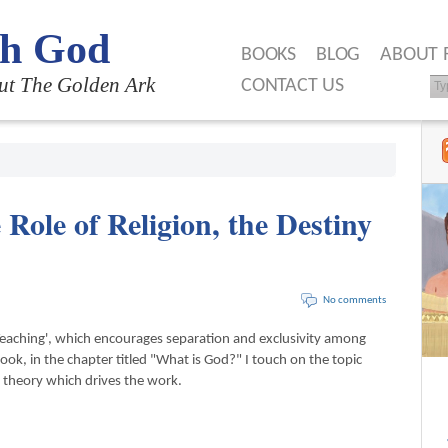
th God
BOOKS
BLOG
ABOUT 
ut The Golden Ark
CONTACT US
 Role of Religion, the Destiny
No comments
Teaching', which encourages separation and exclusivity among
book, in the chapter titled "What is God?" I touch on the topic
my theory which drives the work.