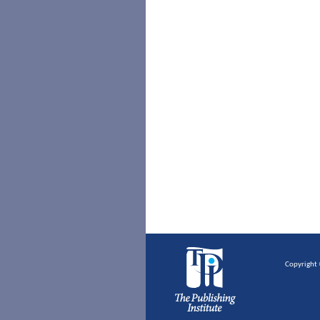
Copyright