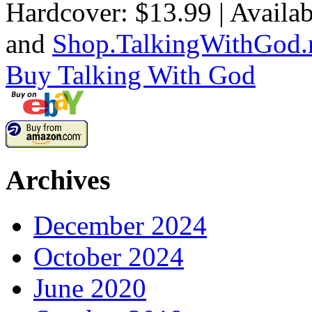
Hardcover: $13.99 | Availab
and
Shop.TalkingWithGod.
Buy
Talking With God
Archives
December 2024
October 2024
June 2020