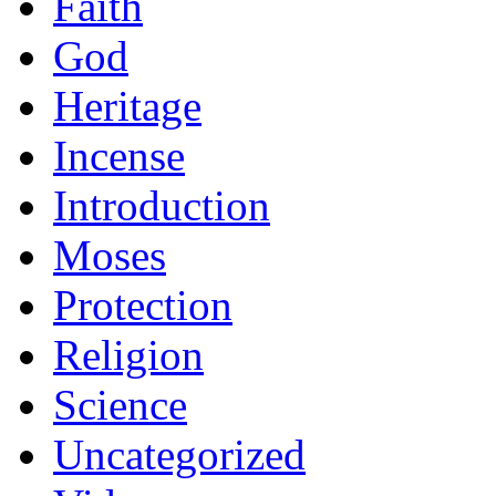
Faith
God
Heritage
Incense
Introduction
Moses
Protection
Religion
Science
Uncategorized