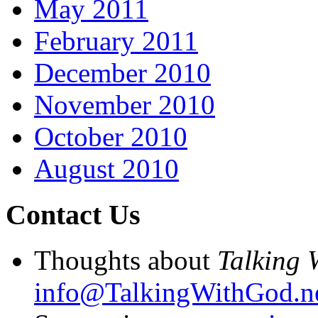
May 2011
February 2011
December 2010
November 2010
October 2010
August 2010
Contact Us
Thoughts about
Talking 
info@TalkingWithGod.n