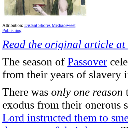
Attribution:
Distant Shores Media/Sweet
Publishing
Read the original article a
The season of
Passover
cele
from their years of slavery 
There was
only one reason
t
exodus from their onerous 
Lord instructed them to sme