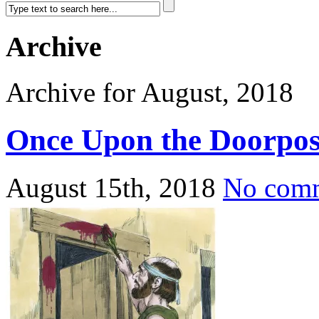
Archive
Archive for August, 2018
Once Upon the Doorpos
August 15th, 2018
No com