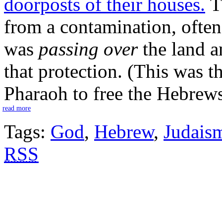
doorposts of their houses.
Th
from a contamination, often 
was
passing over
the land a
that protection. (This was t
Pharaoh to free the Hebrews
read more
Tags:
God
,
Hebrew
,
Judais
RSS