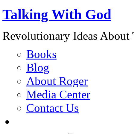
Talking With God
Revolutionary Ideas About
Books
Blog
About Roger
Media Center
Contact Us