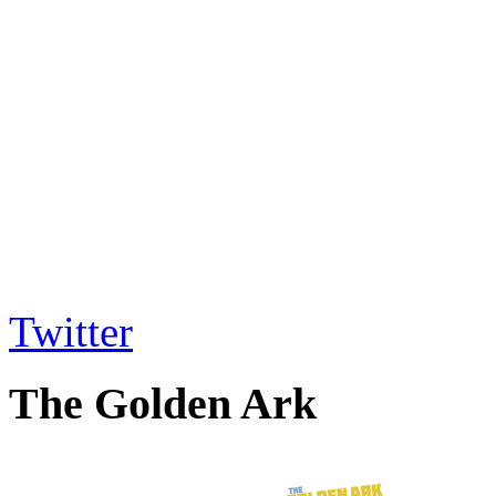
Twitter
The Golden Ark