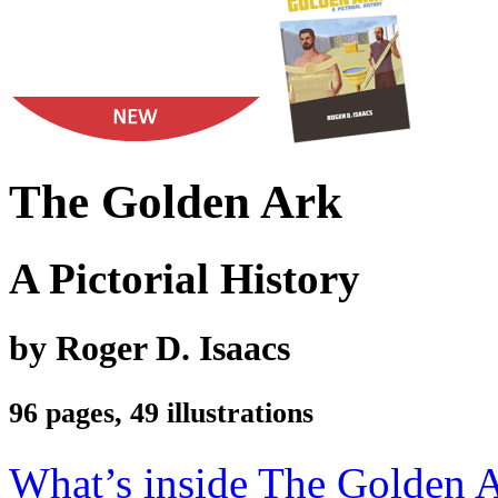
The Golden Ark
A Pictorial History
by Roger D. Isaacs
96 pages, 49 illustrations
What’s inside The Golden 