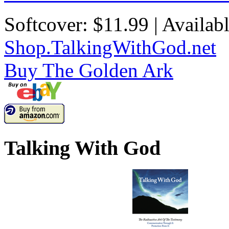
Softcover: $11.99 | Availab
Shop.TalkingWithGod.net
Buy
The Golden Ark
Talking With God