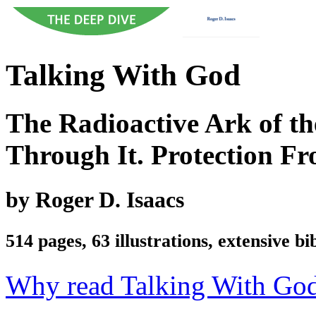
Talking With God
The Radioactive Ark of t
Through It. Protection Fr
by Roger D. Isaacs
514 pages, 63 illustrations, extensive b
Why read Talking With Go