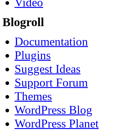
Video
Blogroll
Documentation
Plugins
Suggest Ideas
Support Forum
Themes
WordPress Blog
WordPress Planet