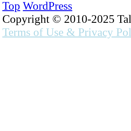
Top
WordPress
Copyright © 2010-2025 Ta
Terms of Use & Privacy Pol