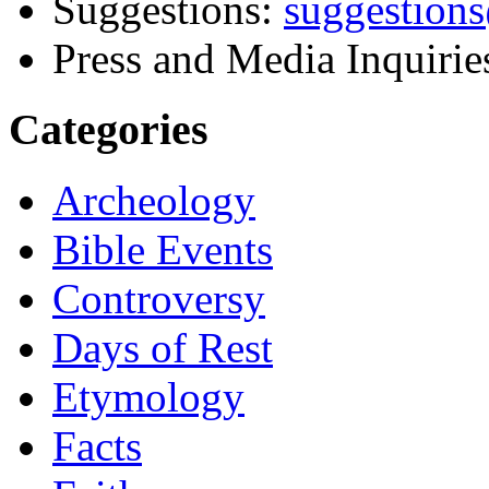
Suggestions:
suggestion
Press and Media Inquirie
Categories
Archeology
Bible Events
Controversy
Days of Rest
Etymology
Facts