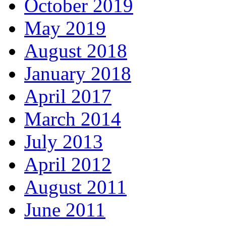
October 2019
May 2019
August 2018
January 2018
April 2017
March 2014
July 2013
April 2012
August 2011
June 2011