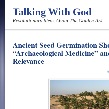
Talking With God
Revolutionary Ideas About The Golden Ark
Ancient Seed Germination She
“Archaeological Medicine” an
Relevance