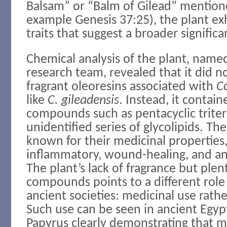
Balsam” or “Balm of Gilead” mentione
example Genesis 37:25), the plant ex
traits that suggest a broader significa
Chemical analysis of the plant, name
research team, revealed that it did 
fragrant oleoresins associated with
C
like
C. gileadensis
. Instead, it contain
compounds such as pentacyclic trite
unidentified series of glycolipids. Th
known for their medicinal properties,
inflammatory, wound-healing, and ant
The plant’s lack of fragrance but plen
compounds points to a different role f
ancient societies: medicinal use rath
Such use can be seen in ancient Egyp
Papyrus clearly demonstrating that m