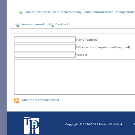
Ancient Medicinal Plants
,
Archaeobotany
,
Commiphora Research
,
Ethnopharmac
Leave a comment
Trackback
Name (required)
E-Mail (will not be published) (required)
Website
Subscribe to comments feed
Copyright © 2010-2025 Talking With God