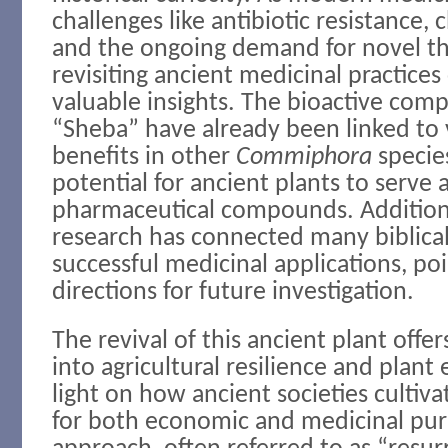
challenges like antibiotic resistance, 
and the ongoing demand for novel th
revisiting ancient medicinal practice
valuable insights. The bioactive com
“Sheba” have already been linked to 
benefits in other
Commiphora
specie
potential for ancient plants to serve
pharmaceutical compounds. Additiona
research has connected many biblical
successful medicinal applications, po
directions for future investigation.
The revival of this ancient plant offer
into agricultural resilience and plant
light on how ancient societies cultiva
for both economic and medicinal pur