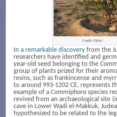
Credit: Flickr/
In
a remarkable discovery
from the J
researchers have identified and germ
year-old seed belonging to the
Comm
group of plants prized for their arom
resins, such as frankincense and myrr
to around 993-1202 CE, represents th
example of a
Commiphora
species re
revived from an archaeological site (i
cave in Lower Wadi el-Makkuk, Judea
hypothesized to be related to the le