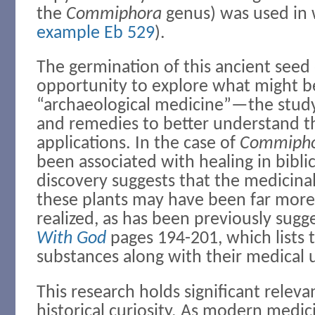
the
Commiphora
genus) was used in 
example Eb 529
).
The germination of this ancient seed o
opportunity to explore what might 
“archaeological medicine”—the study
and remedies to better understand t
applications. In the case of
Commiph
been associated with healing in biblica
discovery suggests that the medicinal
these plants may have been far more 
realized, as has been previously sugg
With God
pages 194-201, which lists 
substances along with their medical 
This research holds significant rele
historical curiosity. As modern medic