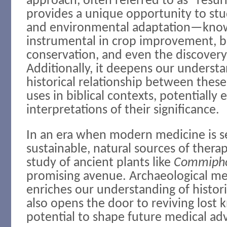
approach, often referred to as “resur
provides a unique opportunity to stu
and environmental adaptation—know
instrumental in crop improvement, bi
conservation, and even the discovery
Additionally, it deepens our understa
historical relationship between these
uses in biblical contexts, potentially
interpretations of their significance.
In an era when modern medicine is s
sustainable, natural sources of thera
study of ancient plants like
Commiph
promising avenue. Archaeological me
enriches our understanding of histori
also opens the door to reviving lost
potential to shape future medical a