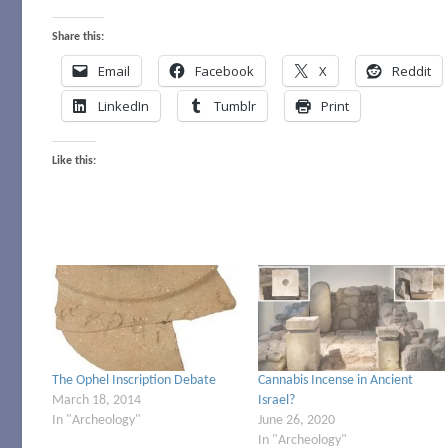
Share this:
Email
Facebook
X
Reddit
LinkedIn
Tumblr
Print
Like this:
The Ophel Inscription Debate
Cannabis Incense in Ancient
March 18, 2014
Israel?
In "Archeology"
June 26, 2020
In "Archeology"