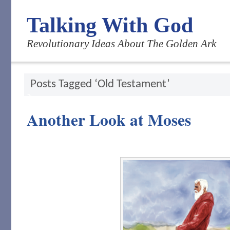
Talking With God
Revolutionary Ideas About The Golden Ark
Posts Tagged ‘Old Testament’
Another Look at Moses