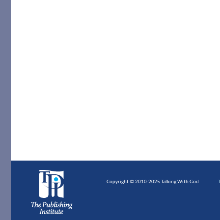
Copyright © 2010-2025 Talking With God