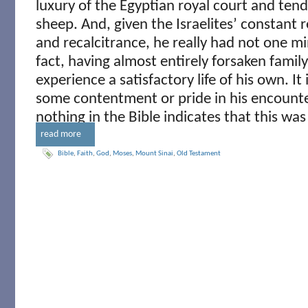
luxury of the Egyptian royal court and tendi
sheep. And, given the Israelites’ constant r
and recalcitrance, he really had not one mi
fact, having almost entirely forsaken family
experience a satisfactory life of his own. It 
some contentment or pride in his encounte
nothing in the Bible indicates that this was
read more
Bible
,
Faith
,
God
,
Moses
,
Mount Sinai
,
Old Testament