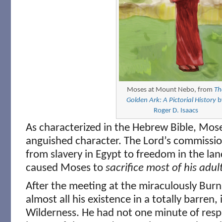
Moses at Mount Nebo, from
Th
Golden Ark: A Pictorial History
b
Roger D. Isaacs
As characterized in the Hebrew Bible, Mose
anguished character. The Lord’s commission
from slavery in Egypt to freedom in the land
caused Moses to
sacrifice most of his adult
After the meeting at the miraculously Bur
almost all his existence in a totally barren,
Wilderness. He had not one minute of respi