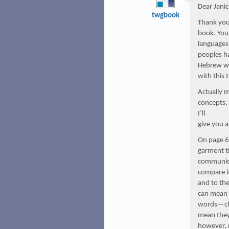
Dear Janic
twgbook
Thank you
book. You 
languages 
peoples ha
Hebrew wo
with this
Actually 
concepts, 
I’ll
give you 
On page 61
garment th
communicat
compare it
and to th
can mean “
words—clo
mean they 
however, 