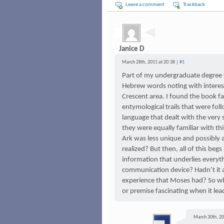
Leave a comment
Trackback
Janice D
March 28th, 2011 at 20:38 |
#1
Part of my undergraduate degree w
Hebrew words noting with interest 
Crescent area. I found the book f
entymological trails that were fol
language that dealt with the ver
they were equally familiar with t
Ark was less unique and possibl
realized? But then, all of this begs 
information that underlies everyth
communication device? Hadn’t it a
experience that Moses had? So w
or premise fascinating when it lea
March 30th, 20