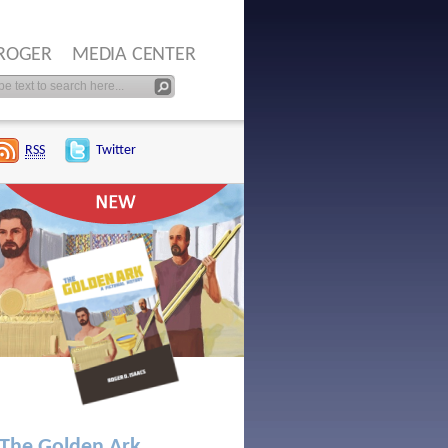
ROGER
MEDIA CENTER
RSS
Twitter
The Golden Ark