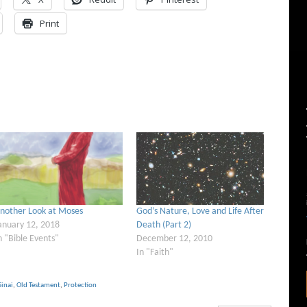
Print
nother Look at Moses
God’s Nature, Love and Life After
anuary 12, 2018
Death (Part 2)
n "Bible Events"
December 12, 2010
In "Faith"
inai
,
Old Testament
,
Protection