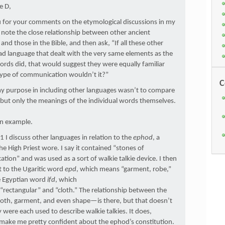
e D,
 for your comments on the etymological discussions in my
note the close relationship between other ancient
and those in the Bible, and then ask, “If all these other
d language that dealt with the very same elements as the
rds did, that would suggest they were equally familiar
 type of communication wouldn’t it?”
C
my purpose in including other languages wasn’t to compare
but only the meanings of the individual words themselves.
an example.
 I discuss other languages in relation to the
ephod
, a
e High Priest wore. I say it contained “stones of
ion” and was used as a sort of walkie talkie device. I then
 to the Ugaritic word
epd
, which means “garment, robe,”
e Egyptian word
ifd
, which
rectangular” and “cloth.” The relationship between the
th, garment, and even shape—is there, but that doesn’t
were each used to describe walkie talkies. It does,
make me pretty confident about the ephod’s constitution.