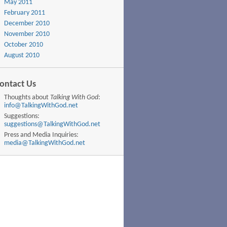
May 2011
February 2011
December 2010
November 2010
October 2010
August 2010
ontact Us
Thoughts about
Talking With God
:
info@TalkingWithGod.net
Suggestions:
suggestions@TalkingWithGod.net
Press and Media Inquiries:
media@TalkingWithGod.net