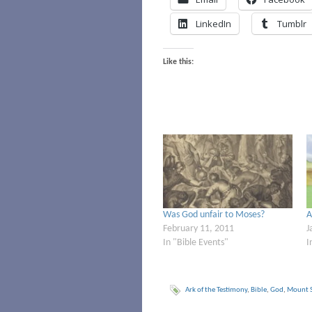
LinkedIn
Tumblr
Like this:
Was God unfair to Moses?
A
February 11, 2011
J
In "Bible Events"
I
Ark of the Testimony
,
Bible
,
God
,
Mount S