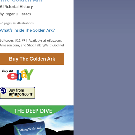
A Pictorial History
by Roger D. Isaacs
96 pages, 49 illustrations
What’s inside The Golden Ark?
Softcover: $11.99 | Available at
eBay.com
,
Amazon.com
, and
Shop.TalkingWithGod.net
Buy
The Golden Ark