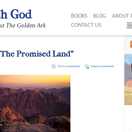
th God
BOOKS
BLOG
ABOUT 
ut The Golden Ark
CONTACT US
“The Promised Land”
Go to comments
Leave a comment