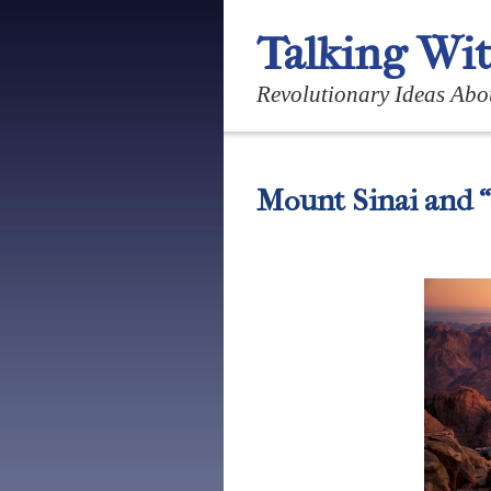
Talking Wi
Revolutionary Ideas Abo
Mount Sinai and 