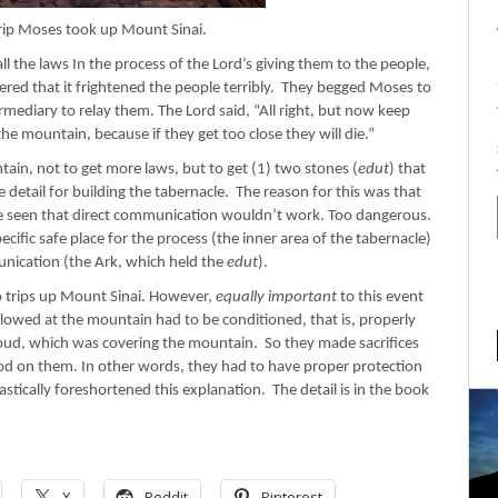
ip Moses took up Mount Sinai.
l the laws In the process of the Lord’s giving them to the people,
ed that it frightened the people terribly. They begged Moses to
rmediary to relay them. The Lord said, “All right, but now keep
e mountain, because if they get too close they will die.”
in, not to get more laws, but to get (1) two stones (
edut
) that
e detail for building the tabernacle. The reason for this was that
 seen that direct communication wouldn’t work. Too dangerous.
ecific safe place for the process (the inner area of the tabernacle)
unication (the Ark, which held the
edut
).
wo trips up Mount Sinai. However,
equally important
to this event
llowed at the mountain had to be conditioned, that is, properly
loud, which was covering the mountain. So they made sacrifices
ood on them. In other words, they had to have proper protection
stically foreshortened this explanation. The detail is in the book
X
Reddit
Pinterest