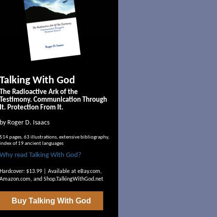
Talking With God
The Radioactive Ark of the
Testimony. Communication Through
It. Protection From It.
by Roger D. Isaacs
514 pages, 63 illustrations, extensive bibliography,
index of 19 ancient languages
Why read Talking With God?
Hardcover: $13.99 | Available at
eBay.com
,
Amazon.com
, and
Shop.TalkingWithGod.net
Buy
Talking With God