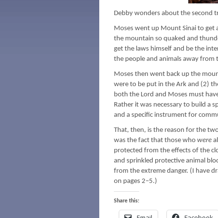
Debby wonders about the second tr
Moses went up Mount Sinai to get al
the mountain so quaked and thunder
get the laws himself and be the inte
the people and animals away from th
Moses then went back up the mounta
were to be put in the Ark and (2) th
both the Lord and Moses must have
Rather it was necessary to build a sp
and a specific instrument for comm
That, then, is the reason for the t
was the fact that those who
were
a
protected from the effects of the c
and sprinkled protective animal bl
from the extreme danger. (I have dra
on pages 2–5.)
Share this:
Email
Facebook