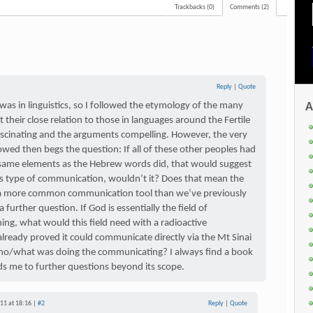
Trackbacks (0)
Comments (2)
Reply
|
Quote
as in linguistics, so I followed the etymology of the many
A
their close relation to those in languages around the Fertile
ascinating and the arguments compelling. However, the very
lowed then begs the question: If all of these other peoples had
y same elements as the Hebrew words did, that would suggest
his type of communication, wouldn’t it? Does that mean the
y a more common communication tool than we’ve previously
a further question. If God is essentially the field of
ing, what would this field need with a radioactive
lready proved it could communicate directly via the Mt Sinai
ho/what was doing the communicating? I always find a book
ds me to further questions beyond its scope.
11 at 18:16 |
#2
Reply
|
Quote