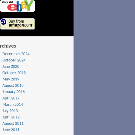
rchives
December 2024
October 2024
June 2020
October 2019
May 2019
August 2018
January 2018
April 2017
March 2014
July 2013
April 2012
August 2011
June 2011