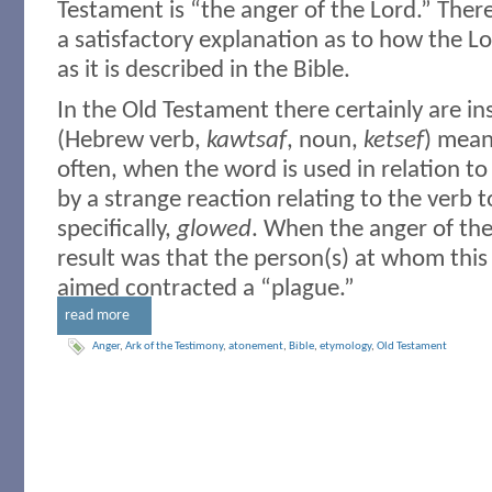
Testament is “the anger of the Lord.” Ther
a satisfactory explanation as to how the L
as it is described in the Bible.
In the Old Testament there certainly are i
(Hebrew verb,
kawtsaf
, noun,
ketsef
) mean
often, when the word is used in relation to 
by a strange reaction relating to the verb 
specifically,
glowed
. When the anger of th
result was that the person(s) at whom th
aimed contracted a “plague.”
read more
Anger
,
Ark of the Testimony
,
atonement
,
Bible
,
etymology
,
Old Testament