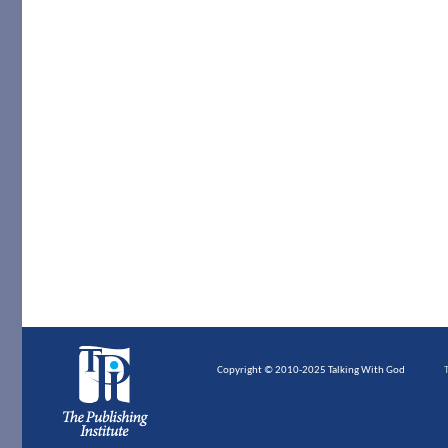
Copyright © 2010-2025 Talking With God