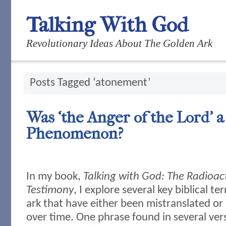
Talking With God
Revolutionary Ideas About The Golden Ark
Posts Tagged ‘atonement’
Was ‘the Anger of the Lord’ a
Phenomenon?
In my book,
Talking with God: The Radioac
Testimony
, I explore several key biblical t
ark that have either been mistranslated or
over time. One phrase found in several ver