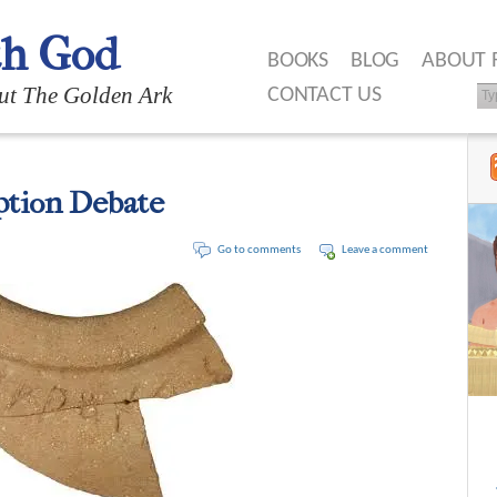
th God
BOOKS
BLOG
ABOUT 
ut The Golden Ark
CONTACT US
ption Debate
Go to comments
Leave a comment