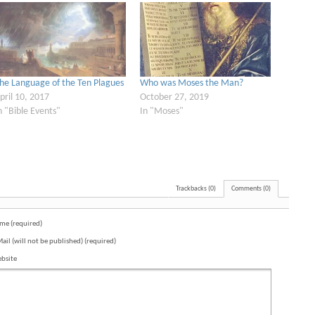
he Language of the Ten Plagues
Who was Moses the Man?
pril 10, 2017
October 27, 2019
n "Bible Events"
In "Moses"
Trackbacks (0)
Comments (0)
me (required)
Mail (will not be published) (required)
bsite