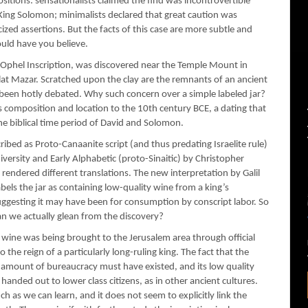
sitions: sensationalists claimed the find was incontrovertible
f King Solomon; minimalists declared that great caution was
ed assertions. But the facts of this case are more subtle and
uld have you believe.
 Ophel Inscription, was discovered near the Temple Mount in
ilat Mazar. Scratched upon the clay are the remnants of an ancient
 been hotly debated. Why such concern over a simple labeled jar?
s composition and location to the 10th century BCE, a dating that
he biblical time period of David and Solomon.
ribed as Proto-Canaanite script (and thus predating Israelite rule)
ersity and Early Alphabetic (proto-Sinaitic) by Christopher
rendered different translations. The new interpretation by Galil
abels the jar as containing low-quality wine from a king’s
suggesting it may have been for consumption by conscript labor. So
can we actually glean from the discovery?
on, wine was being brought to the Jerusalem area through official
the reign of a particularly long-ruling king. The fact that the
n amount of bureaucracy must have existed, and its low quality
handed out to lower class citizens, as in other ancient cultures.
ch as we can learn, and it does not seem to explicitly link the