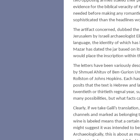
two opposing armies staked their po
evidence for the biblical veracity o
needed before making any romanticiz
sophisticated than the headlines wo
The artifact concerned, dubbed the
Jerusalem by Israeli archaeologist E
language, the identity of which has
Mazar has dated the jar based on it
would place the inscription within t
The letters have been variously desc
by Shmuel Ahituv of Ben-Gurion Univ
Rollston of Johns Hopkins. Each has 
posits that the text is Hebrew and l
twentieth or thirtieth regnal year, 
many possibilities, but what facts 
Clearly, if we take Galil’s translati
channels and marked as belonging to 
wine is labeled means that a certai
might suggest it was intended to be 
Archaeologically, this is about as mu