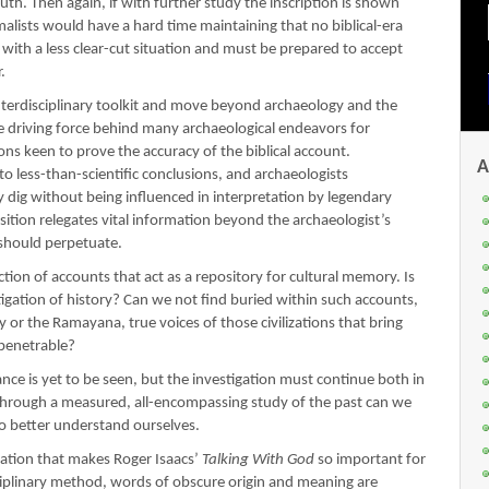
ruth. Then again, if with further study the inscription is shown
alists would have a hard time maintaining that no biblical-era
t with a less clear-cut situation and must be prepared to accept
.
nterdisciplinary toolkit and move beyond archaeology and the
e driving force behind many archaeological endeavors for
ns keen to prove the accuracy of the biblical account.
A
 to less-than-scientific conclusions, and archaeologists
y dig without being influenced in interpretation by legendary
sition relegates vital information beyond the archaeologist’s
e should perpetuate.
ection of accounts that act as a repository for cultural memory. Is
tigation of history? Can we not find buried within such accounts,
 or the Ramayana, true voices of those civilizations that bring
mpenetrable?
cance is yet to be seen, but the investigation must continue both in
 through a measured, all-encompassing study of the past can we
to better understand ourselves.
igation that makes Roger Isaacs’
Talking With God
so important for
isciplinary method, words of obscure origin and meaning are