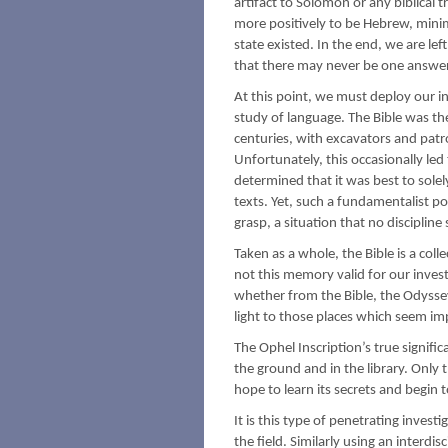
artifact to Solomon or any biblical t
more positively to be Hebrew, minim
state existed. In the end, we are lef
that there may never be one answer
At this point, we must deploy our i
study of language. The Bible was th
centuries, with excavators and patro
Unfortunately, this occasionally led
determined that it was best to solel
texts. Yet, such a fundamentalist po
grasp, a situation that no disciplin
Taken as a whole, the Bible is a coll
not this memory valid for our inves
whether from the Bible, the Odyssey
light to those places which seem i
The Ophel Inscription’s true signifi
the ground and in the library. Only
hope to learn its secrets and begin 
It is this type of penetrating invest
the field. Similarly using an interd