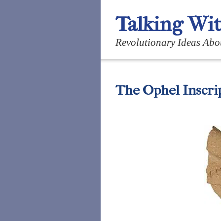
Talking Wi
Revolutionary Ideas Abo
The Ophel Inscri