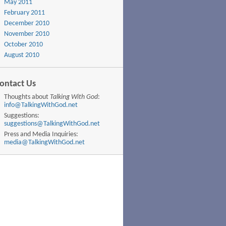
May 2011
February 2011
December 2010
November 2010
October 2010
August 2010
ontact Us
Thoughts about
Talking With God
:
info@TalkingWithGod.net
Suggestions:
suggestions@TalkingWithGod.net
Press and Media Inquiries:
media@TalkingWithGod.net