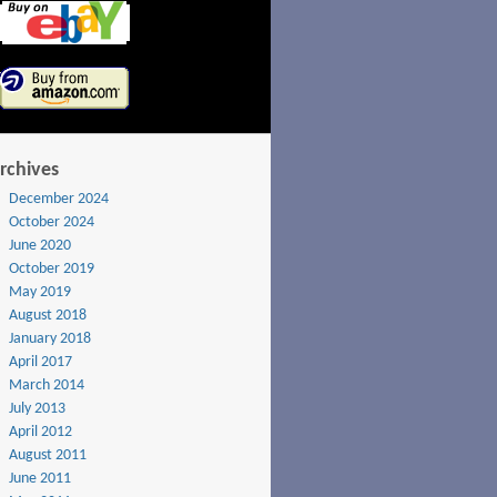
rchives
December 2024
October 2024
June 2020
October 2019
May 2019
August 2018
January 2018
April 2017
March 2014
July 2013
April 2012
August 2011
June 2011