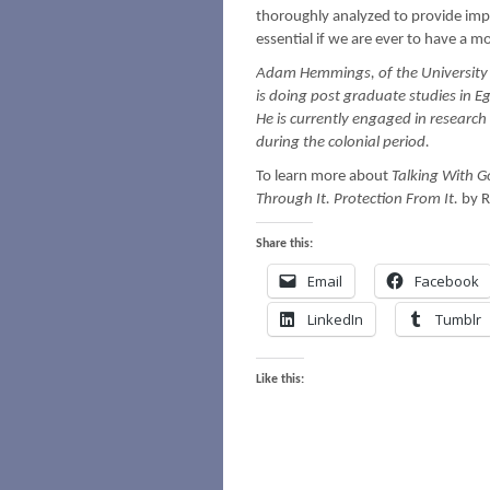
thoroughly analyzed to provide imp
essential if we are ever to have a m
Adam Hemmings, of the University o
is doing post graduate studies in E
He is currently engaged in research
during the colonial period.
To learn more about
Talking With G
Through It. Protection From It.
by R
Share this:
Email
Facebook
LinkedIn
Tumblr
Like this: