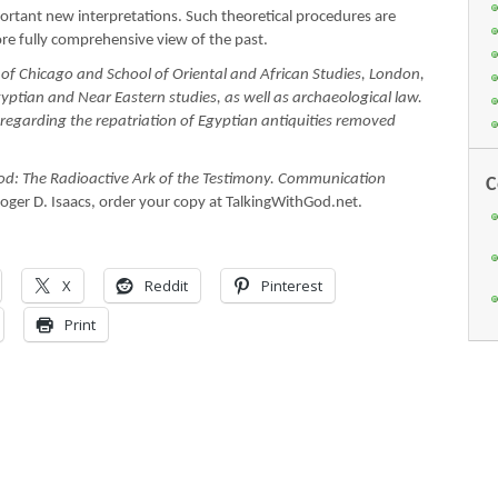
ortant new interpretations. Such theoretical procedures are
ore fully comprehensive view of the past.
f Chicago and School of Oriental and African Studies, London,
gyptian and Near Eastern studies, as well as archaeological law.
 regarding the repatriation of Egyptian antiquities removed
od: The Radioactive Ark of the Testimony. Communication
C
oger D. Isaacs, order your copy at TalkingWithGod.net.
X
Reddit
Pinterest
Print