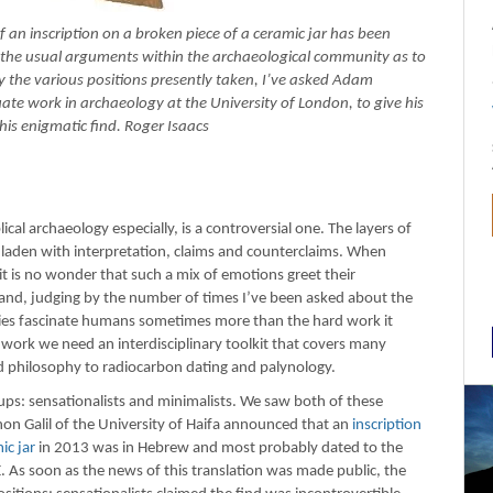
f an inscription on a broken piece of a ceramic jar has been
the usual arguments within the archaeological community as to
rify the various positions presently taken, I’ve asked Adam
e work in archaeology at the University of London, to give his
his enigmatic find. Roger Isaacs
ical archaeology especially, is a controversial one. The layers of
re laden with interpretation, claims and counterclaims. When
 it is no wonder that such a mix of emotions greet their
 and, judging by the number of times I’ve been asked about the
ries fascinate humans sometimes more than the hard work it
work we need an interdisciplinary toolkit that covers many
nd philosophy to radiocarbon dating and palynology.
ps: sensationalists and minimalists. We saw both of these
on Galil of the University of Haifa announced that an
inscription
ic jar
in 2013 was in Hebrew and most probably dated to the
. As soon as the news of this translation was made public, the