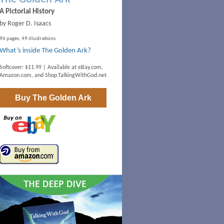
A Pictorial History
by Roger D. Isaacs
96 pages, 49 illustrations
What’s inside The Golden Ark?
Softcover: $11.99 | Available at
eBay.com
,
Amazon.com
, and
Shop.TalkingWithGod.net
Buy
The Golden Ark