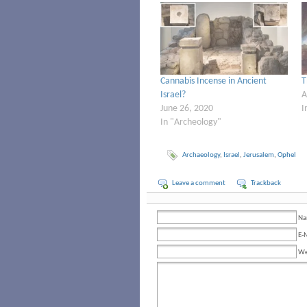
Cannabis Incense in Ancient
T
Israel?
A
June 26, 2020
I
In "Archeology"
Archaeology
,
Israel
,
Jerusalem
,
Ophel
Leave a comment
Trackback
Na
E-
We