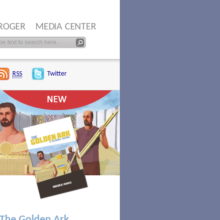
ROGER
MEDIA CENTER
RSS
Twitter
The Golden Ark