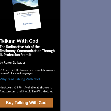
Talking With God
The Radioactive Ark of the
Testimony. Communication Through
It. Protection From It.
by Roger D. Isaacs
514 pages, 63 illustrations, extensive bibliography,
index of 19 ancient languages
Why read Talking With God?
Hardcover: $13.99 | Available at
eBay.com
,
Amazon.com
, and
Shop.TalkingWithGod.net
Buy
Talking With God