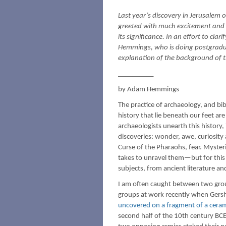
Last year’s discovery in Jerusalem o
greeted with much excitement and 
its significance. In an effort to cla
Hemmings, who is doing postgraduat
explanation of the background of t
__________
by Adam Hemmings
The practice of archaeology, and bibl
history that lie beneath our feet a
archaeologists unearth this history,
discoveries: wonder, awe, curiosity
Curse of the Pharaohs, fear. Myste
takes to unravel them—but for this 
subjects, from ancient literature a
I am often caught between two grou
groups at work recently when Gersh
uncovered on a fragment of a ceram
second half of the 10th century BCE