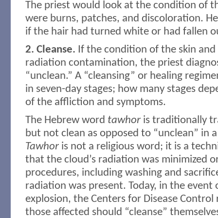
The priest would look at the condition of th
were burns, patches, and discoloration. He
if the hair had turned white or had fallen o
2. Cleanse.
If the condition of the skin and
radiation contamination, the priest diagno
“unclean.” A “cleansing” or healing regim
in seven-day stages; how many stages dep
of the affliction and symptoms.
The Hebrew word
tawhor
is traditionally t
but not clean as opposed to “unclean” in a
Tawhor
is not a religious word; it is a techn
that the cloud’s radiation was minimized 
procedures, including washing and sacrific
radiation was present. Today, in the event 
explosion, the Centers for Disease Contro
those affected should “cleanse” themselv