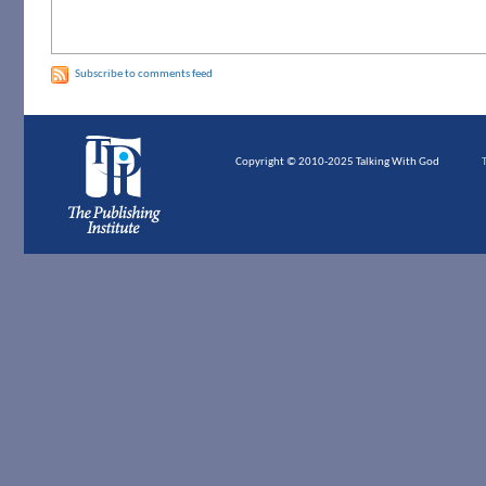
Subscribe to comments feed
Copyright © 2010-2025 Talking With God