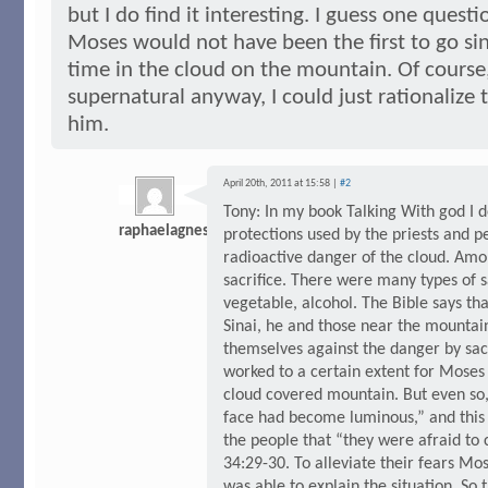
but I do find it interesting. I guess one quest
Moses would not have been the first to go s
time in the cloud on the mountain. Of course
supernatural anyway, I could just rationalize
him.
April 20th, 2011 at 15:58 |
#2
Tony: In my book Talking With god I d
raphaelagnes
protections used by the priests and p
radioactive danger of the cloud. Amo
sacrifice. There were many types of s
vegetable, alcohol. The Bible says t
Sinai, he and those near the mountai
themselves against the danger by sacr
worked to a certain extent for Mose
cloud covered mountain. But even so
face had become luminous,” and this
the people that “they were afraid to
34:29-30. To alleviate their fears Mos
was able to explain the situation. So t