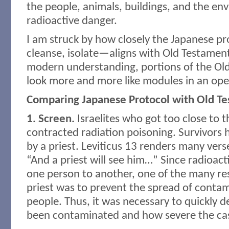
the people, animals, buildings, and the e
radioactive danger.
I am struck by how closely the Japanese p
cleanse, isolate—aligns with Old Testamen
modern understanding, portions of the Ol
look more and more like modules in an op
Comparing Japanese Protocol with Old T
1. Screen.
Israelites who got too close to t
contracted radiation poisoning. Survivors 
by a priest. Leviticus 13 renders many vers
“And a priest will see him…” Since radioact
one person to another, one of the many res
priest was to prevent the spread of cont
people. Thus, it was necessary to quickly
been contaminated and how severe the ca