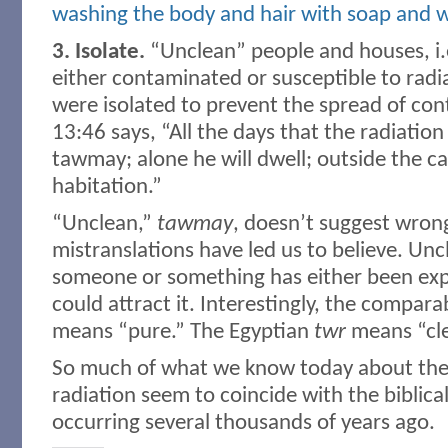
washing the body and hair with soap and 
3. Isolate.
“Unclean” people and houses, i.
either contaminated or susceptible to rad
were isolated to prevent the spread of con
13:46 says, “All the days that the radiation 
tawmay; alone he will dwell; outside the ca
habitation.”
“Unclean,”
tawmay
, doesn’t suggest wron
mistranslations have led us to believe. Un
someone or something has either been exp
could attract it. Interestingly, the compar
means “pure.” The Egyptian
twr
means “cle
So much of what we know today about the e
radiation seem to coincide with the biblica
occurring several thousands of years ago.