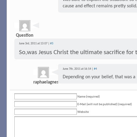
cause and effect remains pretty solid
Question
June 3rd, 2011 at 13:07 |
#3
So,was Jesus Christ the ultimate sacrifice for
June 7th, 2011 at 16:54 |
#4
Depending on your belief, that was a
raphaelagnes
Name (required)
E-Mail (will not be published) (required)
Website