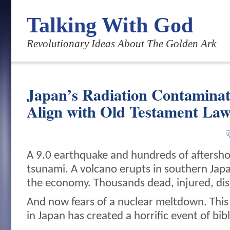
Talking With God
Revolutionary Ideas About The Golden Ark
Japan’s Radiation Contaminat
Align with Old Testament Law
A 9.0 earthquake and hundreds of aftersho
tsunami. A volcano erupts in southern Japan
the economy. Thousands dead, injured, dis
And now fears of a nuclear meltdown. This
in Japan has created a horrific event of bib