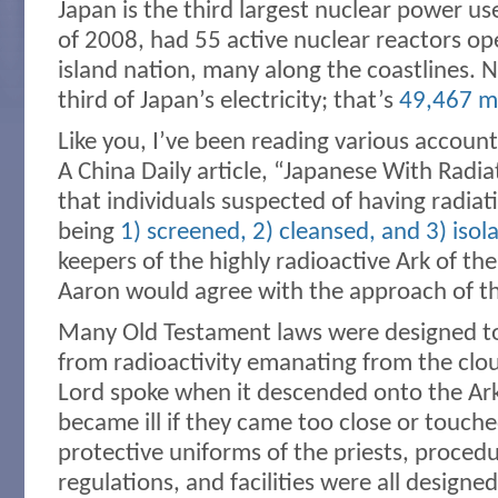
Japan is the third largest nuclear power us
of 2008, had 55 active nuclear reactors o
island nation, many along the coastlines. 
third of Japan’s electricity; that’s
49,467 m
Like you, I’ve been reading various account
A China Daily article, “Japanese With Radia
that individuals suspected of having radia
being
1) screened, 2) cleansed, and 3) isol
keepers of the highly radioactive Ark of t
Aaron would agree with the approach of t
Many Old Testament laws were designed to 
from radioactivity emanating from the clo
Lord spoke when it descended onto the Ark
became ill if they came too close or touche
protective uniforms of the priests, procedu
regulations, and facilities were all designed