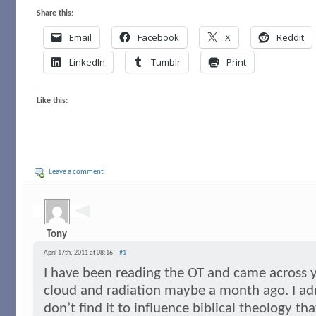
Share this:
Email
Facebook
X
Reddit
LinkedIn
Tumblr
Print
Like this:
Leave a comment
Tony
April 17th, 2011 at 08:16 |
#1
I have been reading the OT and came across 
cloud and radiation maybe a month ago. I admit
don’t find it to influence biblical theology t