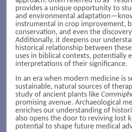
approach, often referred to as “resur
provides a unique opportunity to stu
and environmental adaptation—know
instrumental in crop improvement, bi
conservation, and even the discovery
Additionally, it deepens our understa
historical relationship between these
uses in biblical contexts, potentially
interpretations of their significance.
In an era when modern medicine is s
sustainable, natural sources of thera
study of ancient plants like
Commiph
promising avenue. Archaeological me
enriches our understanding of histori
also opens the door to reviving lost
potential to shape future medical a