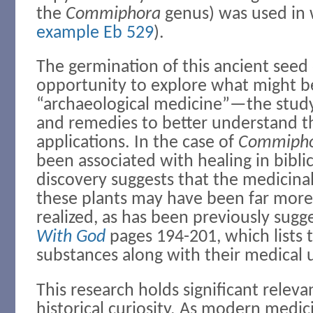
the
Commiphora
genus) was used in 
example Eb 529
).
The germination of this ancient seed o
opportunity to explore what might 
“archaeological medicine”—the study
and remedies to better understand t
applications. In the case of
Commiph
been associated with healing in biblica
discovery suggests that the medicinal
these plants may have been far more 
realized, as has been previously sugg
With God
pages 194-201, which lists 
substances along with their medical 
This research holds significant rele
historical curiosity. As modern medic