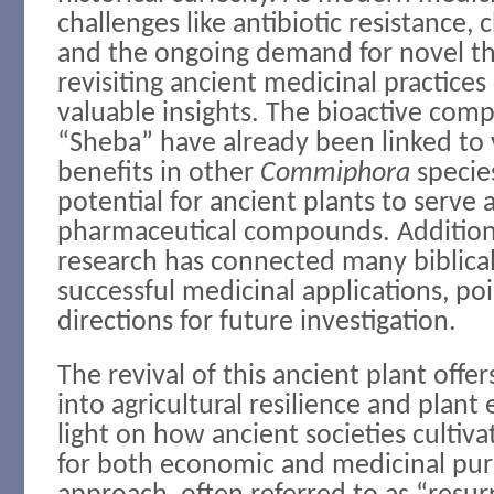
challenges like antibiotic resistance, 
and the ongoing demand for novel th
revisiting ancient medicinal practice
valuable insights. The bioactive com
“Sheba” have already been linked to 
benefits in other
Commiphora
specie
potential for ancient plants to serve
pharmaceutical compounds. Additiona
research has connected many biblical
successful medicinal applications, po
directions for future investigation.
The revival of this ancient plant offer
into agricultural resilience and plant
light on how ancient societies cultiva
for both economic and medicinal pur