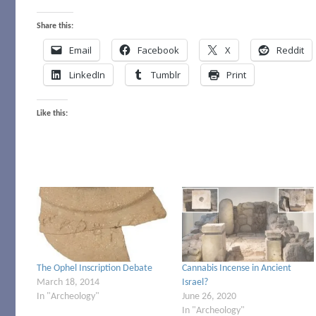
Share this:
Email
Facebook
X
Reddit
LinkedIn
Tumblr
Print
Like this:
The Ophel Inscription Debate
Cannabis Incense in Ancient
March 18, 2014
Israel?
In "Archeology"
June 26, 2020
In "Archeology"