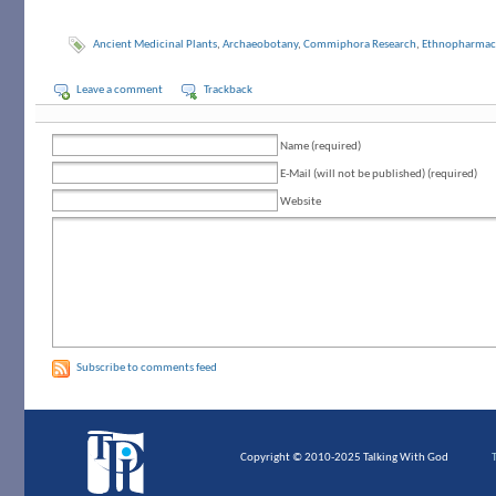
Ancient Medicinal Plants
,
Archaeobotany
,
Commiphora Research
,
Ethnopharmac
Leave a comment
Trackback
Name (required)
E-Mail (will not be published) (required)
Website
Subscribe to comments feed
Copyright © 2010-2025 Talking With God