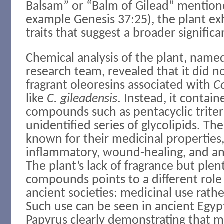
Balsam” or “Balm of Gilead” mentione
example Genesis 37:25), the plant ex
traits that suggest a broader significa
Chemical analysis of the plant, name
research team, revealed that it did 
fragrant oleoresins associated with
C
like
C. gileadensis
. Instead, it contain
compounds such as pentacyclic trite
unidentified series of glycolipids. Th
known for their medicinal properties,
inflammatory, wound-healing, and ant
The plant’s lack of fragrance but plen
compounds points to a different role f
ancient societies: medicinal use rath
Such use can be seen in ancient Egyp
Papyrus clearly demonstrating that m