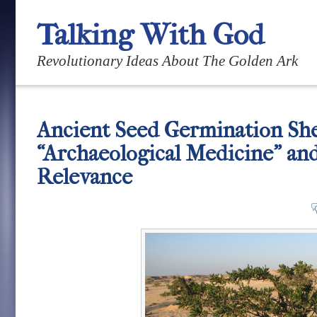
Talking With God
Revolutionary Ideas About The Golden Ark
Ancient Seed Germination She
“Archaeological Medicine” an
Relevance