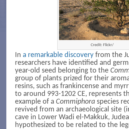
Credit: Flickr/
In
a remarkable discovery
from the J
researchers have identified and germ
year-old seed belonging to the
Comm
group of plants prized for their arom
resins, such as frankincense and myrr
to around 993-1202 CE, represents th
example of a
Commiphora
species re
revived from an archaeological site (i
cave in Lower Wadi el-Makkuk, Judea
hypothesized to be related to the le