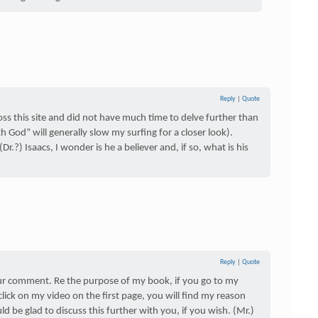
Reply
|
Quote
cross this site and did not have much time to delve further than
 God” will generally slow my surfing for a closer look).
r.?) Isaacs, I wonder is he a believer and, if so, what is his
Reply
|
Quote
our comment. Re the purpose of my book, if you go to my
lick on my video on the first page, you will find my reason
ld be glad to discuss this further with you, if you wish. (Mr.)