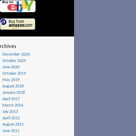
rchives
December 2024
October 2024
June 2020
October 2019
May 2019
August 2018
January 2018
April 2017
March 2014
July 2013
April 2012
August 2011
June 2011