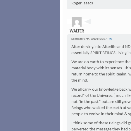
Roger Isaacs
WALTER
December 17th, 2010 at 06:57 |
#5
After delving into Afterlife and ND
essentially SPIRIT BEINGS, living i
We are on earth to experience the
material body with its senses. Th
return home to the spirit Realm, w
the mind.
We all carry our knowledge back wi
record” of the Universe.( much li
not “in the past” but are still grow
Beings who walked the earth at va
people to evolve in their mind & sp
I think some of these Beings did g
perverted the message they had c