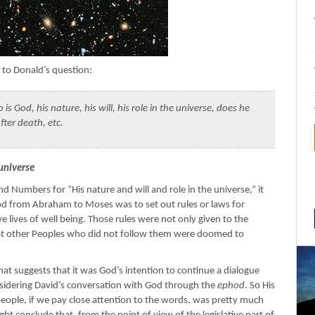
s to Donald’s question:
s God, his nature, his will, his role in the universe, does he
after death, etc.
 universe
d Numbers for “His nature and will and role in the universe,” it
d from Abraham to Moses was to set out rules or laws for
ve lives of well being. Those rules were not only given to the
s that other Peoples who did not follow them were doomed to
hat suggests that it was God’s intention to continue a dialogue
sidering David’s conversation with God through the
ephod
. So His
o people, if we pay close attention to the words, was pretty much