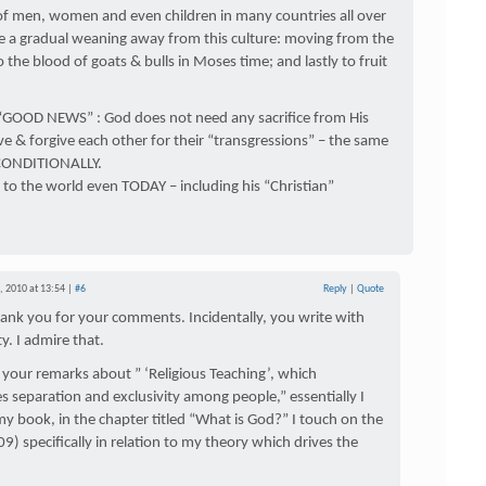
of men, women and even children in many countries all over
see a gradual weaning away from this culture: moving from the
 the blood of goats & bulls in Moses time; and lastly to fruit
 “GOOD NEWS” : God does not need any sacrifice from His
ove & forgive each other for their “transgressions” – the same
NCONDITIONALLY.
 to the world even TODAY – including his “Christian”
 2010 at 13:54 |
#6
Reply
|
Quote
ank you for your comments. Incidentally, you write with
ty. I admire that.
your remarks about ” ‘Religious Teaching’, which
 separation and exclusivity among people,” essentially I
my book, in the chapter titled “What is God?” I touch on the
09) specifically in relation to my theory which drives the