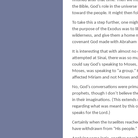
finished after that time. Then we mi
the Bible, God’s role in the universe
toward the people. It might then fo
To take this a step further, one migh
the purpose of the Exodus was to li
wilderness, and give them a home na
covenant God made with Abraham h
It is interesting that with almost 
attempted at Sinai, there was so mu
could say God’s speaking to Moses,
Moses, was speaking to “a group.” H
affected Miriam and not Moses and
No, God’s conversations were primar
prophets, though I don’t believe the
in their imaginations. (This exten
regarding what was meant by this or
speaks for the Lord.)
Certainly when the Israelites reac
have withdrawn from “His people.”