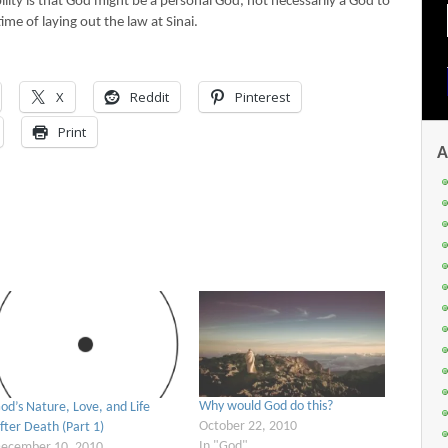
lity is that God might be a personal God, not necessarily a God to
time of laying out the law at Sinai.
X
Reddit
Pinterest
Print
A
Why would God do this?
od’s Nature, Love, and Life
October 22, 2010
fter Death (Part 1)
In "God"
ecember 10, 2010