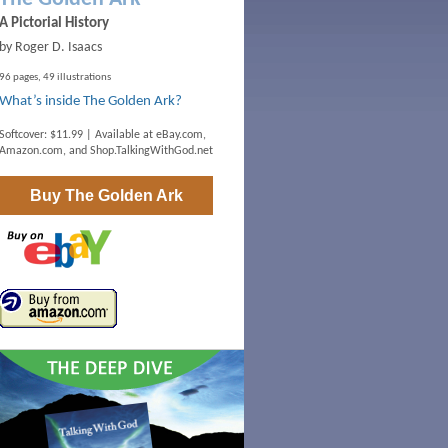
A Pictorial History
by Roger D. Isaacs
96 pages, 49 illustrations
What’s inside The Golden Ark?
Softcover: $11.99 | Available at
eBay.com
,
Amazon.com
, and
Shop.TalkingWithGod.net
Buy
The Golden Ark