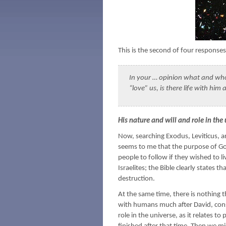
This is the second of four response
In your … opinion what and who i
“love” us, is there life with him 
His nature and will and role in the
Now, searching Exodus, Leviticus, an
seems to me that the purpose of Go
people to follow if they wished to li
Israelites; the Bible clearly state
destruction.
At the same time, there is nothing t
with humans much after David, con
role in the universe, as it relates t