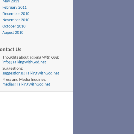
May 2011
February 2011
December 2010
November 2010
October 2010
August 2010
ontact Us
Thoughts about
Talking With God
:
info@TalkingWithGod.net
Suggestions:
suggestions@TalkingWithGod.net
Press and Media Inquiries:
media@TalkingWithGod.net