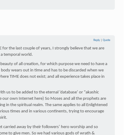
Reply
|
Quote
E for the last couple of years, I strongly believe that we are
n a temporal world.
 beauty of all creation, for which purpose we need to have a
is body wears out in time and has to be discarded when we
here TIME does not exist; and all experience takes place in
th us to be added to the eternal ‘database’ or “akashic
ke our own Internet here) So Moses and all the prophets are
ing in the spiritual realm. The same applies to all Enlightened
rious times and in various continents, trying to encourage
irit.
et carried away by their followers’ hero worship and so
ome to give men. So we had various gods of wrath &