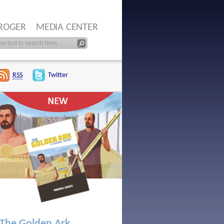
ROGER
MEDIA CENTER
RSS
Twitter
The Golden Ark