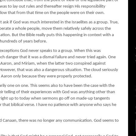
ght conclude that, from the point of view of the legislative part of
 was to lay out rules and thereafter resign His responsibility
llow that from that time on the people were on their own.
t ask if God was much interested in the Israelites as a group. True,
berate a whole people, move them relatively safely across the
tion. But the Bible really puts this happening in context with a
undreds of years before.
no exceptions God never speaks to a group. When this was
ch danger that it was a dismal failure and never tried again. One
 Aaron, and Miriam, when the latter two conspired against
owever, that was also a dangerous situation. The cloud seriously
 Aaron only because they were properly protected.
ily one on one. This seems also to have been the case with the
ir telling of their experiences with God was anything other than
ds right up to today when sermons go off on made-up tangents
 that biblical verse. I have no patience with anyone who says he
hed Canaan, there was no longer any communication. God seems to