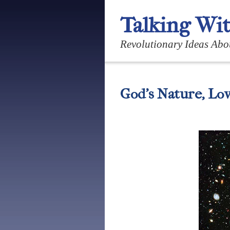
Talking Wi
Revolutionary Ideas Abo
God’s Nature, Lov