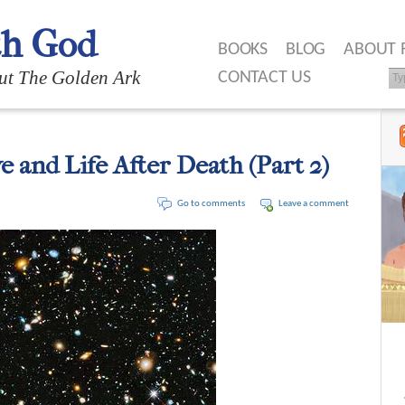
th God
BOOKS
BLOG
ABOUT 
ut The Golden Ark
CONTACT US
e and Life After Death (Part 2)
Go to comments
Leave a comment