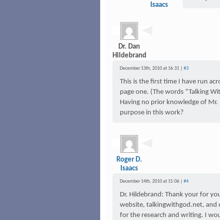
Isaacs
Dr. Dan
Hildebrand
December 13th, 2010 at 16:31 |
#3
This is the first time I have run a
page one. (The words “Talking With
Having no prior knowledge of Mr. (D
purpose in this work?
Roger D.
Isaacs
December 14th, 2010 at 15:06 |
#4
Dr. Hildebrand: Thank your for y
website, talkingwithgod.net, and c
for the research and writing. I wou