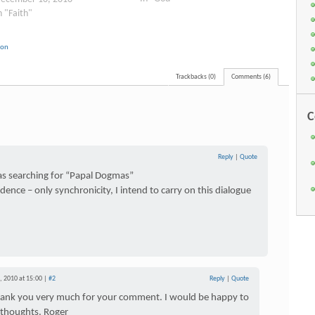
n "Faith"
ion
Trackbacks (0)
Comments (6)
C
Reply
|
Quote
was searching for “Papal Dogmas”
dence – only synchronicity, I intend to carry on this dialogue
 2010 at 15:00 |
#2
Reply
|
Quote
hank you very much for your comment. I would be happy to
 thoughts. Roger