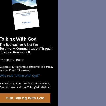
Talking With God
The Radioactive Ark of the
Testimony. Communication Through
It. Protection From It.
by Roger D. Isaacs
514 pages, 63 illustrations, extensive bibliography,
index of 19 ancient languages
Why read Talking With God?
Hardcover: $13.99 | Available at
eBay.com
,
Amazon.com
, and
Shop.TalkingWithGod.net
Buy
Talking With God