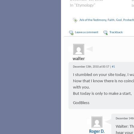
In "Etymology"
I
Ark of the Testimony
,
Faith
,
God
,
Protect
Leave a comment
Trackback
walter
December 13th, 2010 at 00:57 |
#1
I stumbled on your site today, I 
Now that I know there is no coinci
with you.
But today is only to make a start,
GodBless
December 14th,
Walter: T
Roger D.
hear your