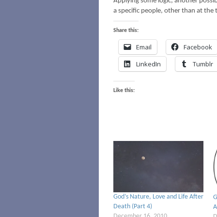
Applying some logic, another possibi
a specific people, other than at the 
Share this:
Email
Facebook
LinkedIn
Tumblr
Like this:
God’s Nature, Love and Life After
G
Death (Part 4)
A
December 16, 2010
D